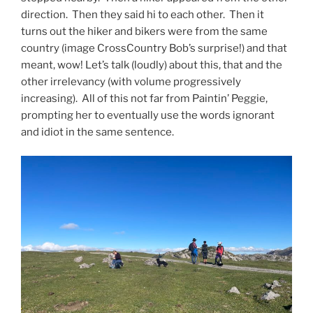
direction. Then they said hi to each other. Then it
turns out the hiker and bikers were from the same
country (image CrossCountry Bob’s surprise!) and that
meant, wow! Let’s talk (loudly) about this, that and the
other irrelevancy (with volume progressively
increasing). All of this not far from Paintin’ Peggie,
prompting her to eventually use the words ignorant
and idiot in the same sentence.