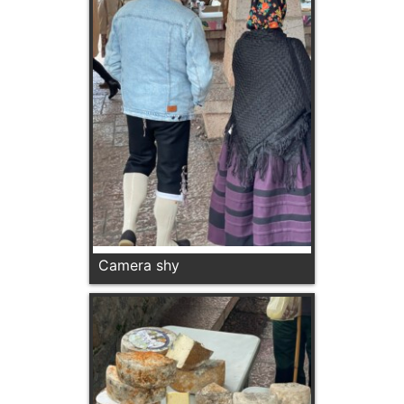
Camera shy