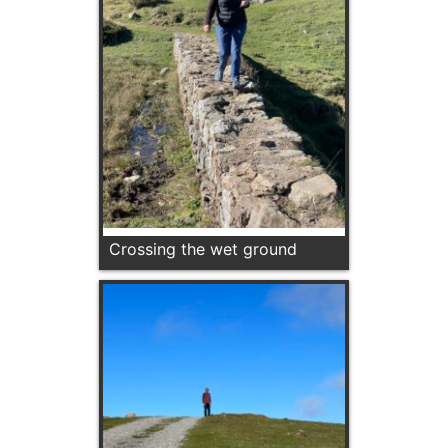
Crossing the wet ground