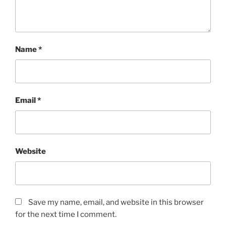
Name
*
Email
*
Website
Save my name, email, and website in this browser
for the next time I comment.