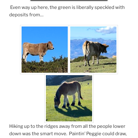
Even way up here, the green is liberally speckled with
deposits from…
Hiking up to the ridges away from all the people lower
down was the smart move. Paintin’ Peggie could draw,