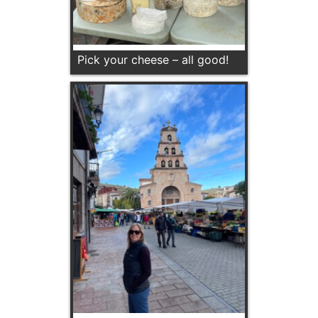
Pick your cheese – all good!