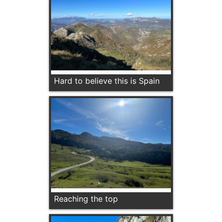
Hard to believe this is Spain
Reaching the top