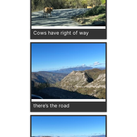
Cows have right of way
there’s the road