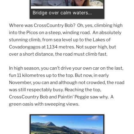
Bridge over calm waters…
Where was CrossCountry Bob? Oh, yes, climbing high
into the Picos on a steep, winding road. An absolutely
stunning climb, from sea level up to the Lakes of
Covadongagos at 1,134 metres. Not super high, but
over a short distance, the road must climb fast.
In high season, you can’t drive your own car on the last,
fun 11 kilometres up to the top. But now, in early
November, you can and although not crowded, the road
was still respectably busy. Reaching the top,
CrossCountry Bob and Paintin’ Peggie saw why. A
green oasis with sweeping views.