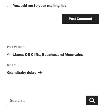
Yes, add me to your mailing list
Post
Previous
PREVIOUS
navigation
Post
Llanes OR Cliffs, Beaches and Mountains
Next
NEXT
Post
Grandbaby delay
Search
Search
for: