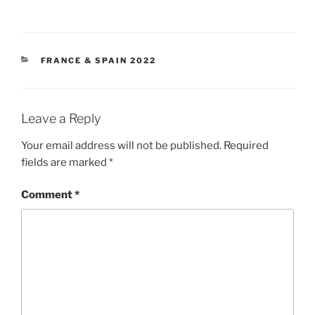
CATEGORIES
FRANCE & SPAIN 2022
Leave a Reply
Your email address will not be published.
Required
fields are marked
*
Comment
*