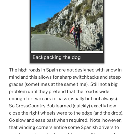
Backpacking the dog
The high roads in Spain are not designed with snow in
mind and this allows for sharp switchbacks and steep
grades (sometimes at the same time). Still not a big
problem until they pretend that the road is wide
enough for two cars to pass (usually but not always).
So CrossCountry Bob learned (quickly) exactly how
close the right wheels were to the edge (and the drop).
Go slow and ease past when required. Note, however,
that winding corners entice some Spanish drivers to