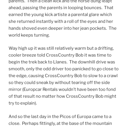
parents. Then a clean kick and the horse dung leapt
ahead, passing the parents in looping bounces. That
earned the young kick artiste a parental glare which
she returned instantly with a roll of the eyes and her
hands shoved even deeper into her jean pockets. The
world keeps turning.
Way high up it was still relatively warm but a drifting,
cooler breeze told CrossCountry Bob it was time to
begin the trek back to Llanes. The downhill drive was
smooth, only the odd driver too panicked to go close to
the edge, causing CrossCountry Bob to slow to a crawl
so they could sneak by without tearing off the side
mirror (Europcar Rentals wouldn’t have been too fond
of that result no matter how CrossCountry Bob might
try to explain).
And so the last day in the Picos of Europa came to a
close. Perhaps fittingly, at the base of the mountain