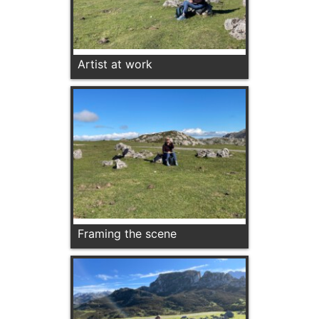
Artist at work
Framing the scene