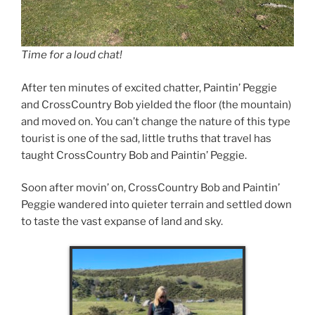
Time for a loud chat!
After ten minutes of excited chatter, Paintin’ Peggie
and CrossCountry Bob yielded the floor (the mountain)
and moved on. You can’t change the nature of this type
tourist is one of the sad, little truths that travel has
taught CrossCountry Bob and Paintin’ Peggie.
Soon after movin’ on, CrossCountry Bob and Paintin’
Peggie wandered into quieter terrain and settled down
to taste the vast expanse of land and sky.