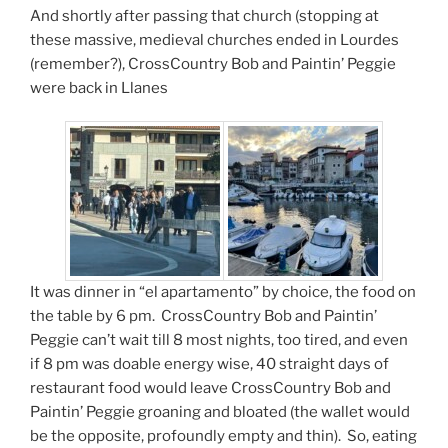
And shortly after passing that church (stopping at
these massive, medieval churches ended in Lourdes
(remember?), CrossCountry Bob and Paintin’ Peggie
were back in Llanes
It was dinner in “el apartamento” by choice, the food on
the table by 6 pm. CrossCountry Bob and Paintin’
Peggie can’t wait till 8 most nights, too tired, and even
if 8 pm was doable energy wise, 40 straight days of
restaurant food would leave CrossCountry Bob and
Paintin’ Peggie groaning and bloated (the wallet would
be the opposite, profoundly empty and thin). So, eating