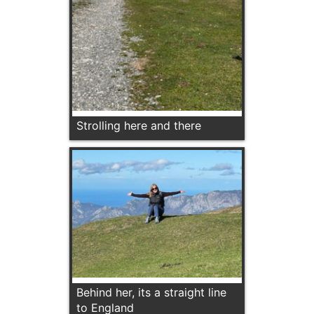
Strolling here and there
Behind her, its a straight line
to England