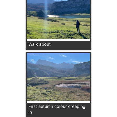
Walk about
First autumn colour creeping
in