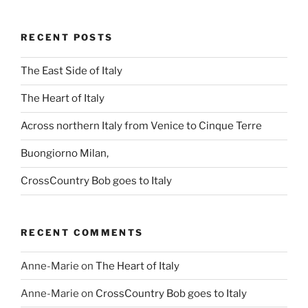
RECENT POSTS
The East Side of Italy
The Heart of Italy
Across northern Italy from Venice to Cinque Terre
Buongiorno Milan,
CrossCountry Bob goes to Italy
RECENT COMMENTS
Anne-Marie
on
The Heart of Italy
Anne-Marie
on
CrossCountry Bob goes to Italy