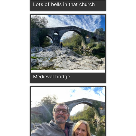
Lots of bells in that church
Medieval bridge