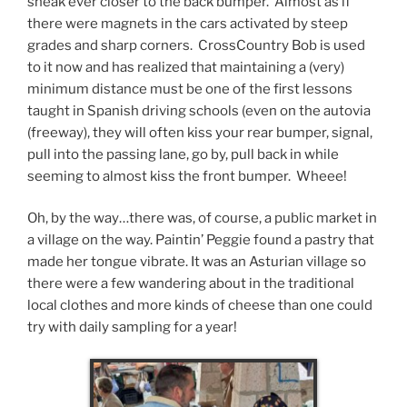
sneak ever closer to the back bumper. Almost as if
there were magnets in the cars activated by steep
grades and sharp corners. CrossCountry Bob is used
to it now and has realized that maintaining a (very)
minimum distance must be one of the first lessons
taught in Spanish driving schools (even on the autovia
(freeway), they will often kiss your rear bumper, signal,
pull into the passing lane, go by, pull back in while
seeming to almost kiss the front bumper. Wheee!
Oh, by the way…there was, of course, a public market in
a village on the way. Paintin’ Peggie found a pastry that
made her tongue vibrate. It was an Asturian village so
there were a few wandering about in the traditional
local clothes and more kinds of cheese than one could
try with daily sampling for a year!