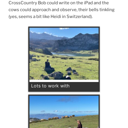
CrossCountry Bob could write on the iPad and the
cows could approach and observe, their bells tinkling
(yes, seems a bit like Heidi in Switzerland).
Lots to work with