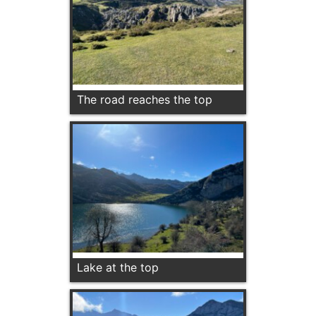
The road reaches the top
Lake at the top