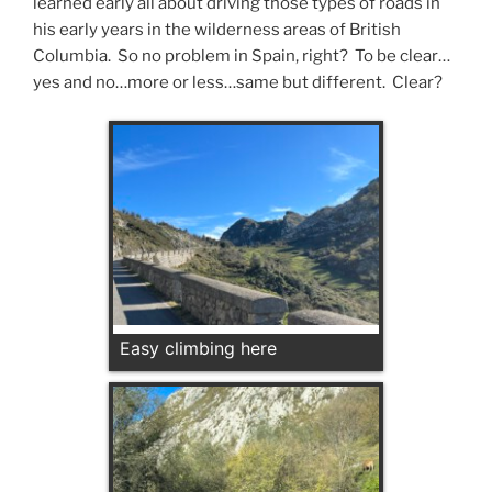
learned early all about driving those types of roads in
his early years in the wilderness areas of British
Columbia. So no problem in Spain, right? To be clear…
yes and no…more or less…same but different. Clear?
Easy climbing here