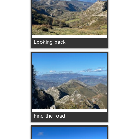
Looking back
Find the road