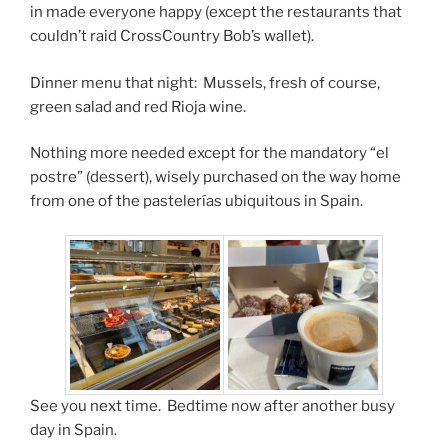
in made everyone happy (except the restaurants that
couldn’t raid CrossCountry Bob’s wallet).
Dinner menu that night: Mussels, fresh of course,
green salad and red Rioja wine.
Nothing more needed except for the mandatory “el
postre” (dessert), wisely purchased on the way home
from one of the pastelerías ubiquitous in Spain.
See you next time. Bedtime now after another busy
day in Spain.