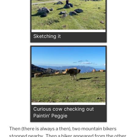
Sketching it
Curious cow checking out
Paintin’ Peggie
Then (there is always a then), two mountain bikers
stopped nearby. Then a hiker appeared from the other