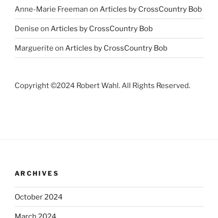
Anne-Marie Freeman
on
Articles by CrossCountry Bob
Denise
on
Articles by CrossCountry Bob
Marguerite
on
Articles by CrossCountry Bob
Copyright ©2024 Robert Wahl. All Rights Reserved.
ARCHIVES
October 2024
March 2024