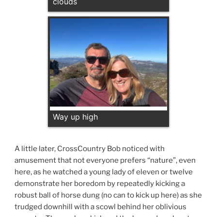
clouds
Way up high
A little later, CrossCountry Bob noticed with
amusement that not everyone prefers “nature”, even
here, as he watched a young lady of eleven or twelve
demonstrate her boredom by repeatedly kicking a
robust ball of horse dung (no can to kick up here) as she
trudged downhill with a scowl behind her oblivious