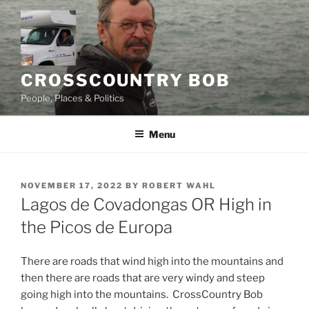
Skip
to
content
CROSSCOUNTRY BOB
People, Places & Politics
Menu
POSTED
NOVEMBER 17, 2022
BY
ROBERT WAHL
ON
Lagos de Covadongas OR High in
the Picos de Europa
There are roads that wind high into the mountains and
then there are roads that are very windy and steep
going high into the mountains. CrossCountry Bob