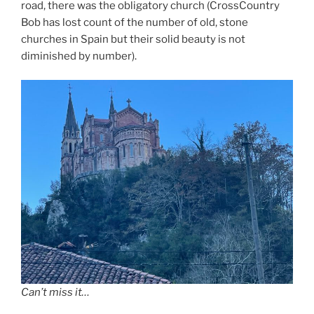
road, there was the obligatory church (CrossCountry
Bob has lost count of the number of old, stone
churches in Spain but their solid beauty is not
diminished by number).
Can’t miss it…