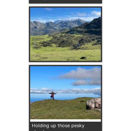
Holding up those pesky