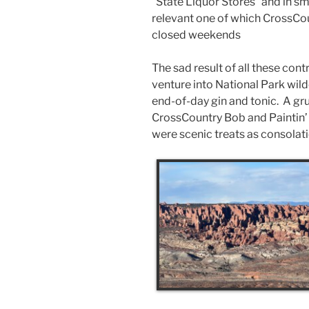
“State Liquor Stores” and in s
relevant one of which CrossCo
closed weekends
The sad result of all these con
venture into National Park wil
end-of-day gin and tonic. A gru
CrossCountry Bob and Paintin’ 
were scenic treats as consolat