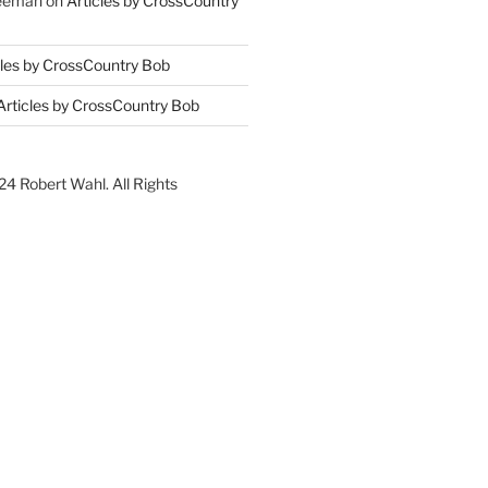
reeman
on
Articles by CrossCountry
cles by CrossCountry Bob
Articles by CrossCountry Bob
4 Robert Wahl. All Rights