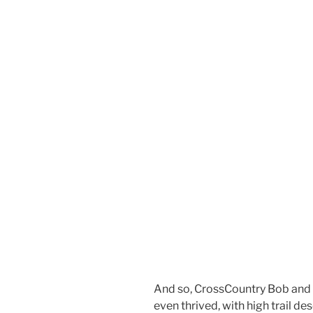
And so, CrossCountry Bob and 
even thrived, with high trail de