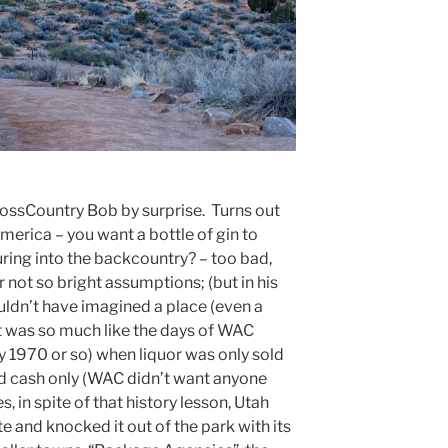
rossCountry Bob by surprise. Turns out
 America – you want a bottle of gin to
ring into the backcountry? – too bad,
not so bright assumptions; (but in his
ldn’t have imagined a place (even a
t was so much like the days of WAC
y 1970 or so) when liquor was only sold
nd cash only (WAC didn’t want anyone
s, in spite of that history lesson, Utah
e and knocked it out of the park with its