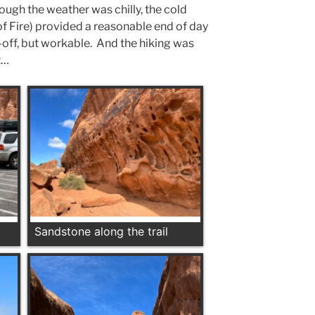
ough the weather was chilly, the cold
 of Fire) provided a reasonable end of day
-off, but workable. And the hiking was
t…
Sandstone along the trail