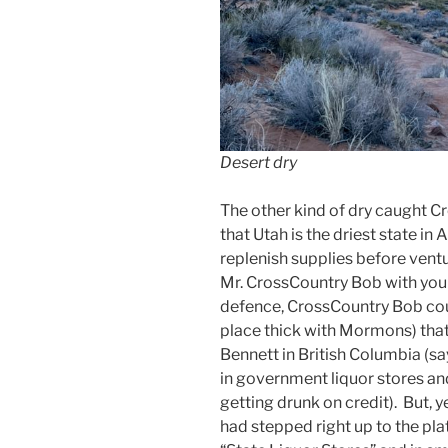
Desert dry
The other kind of dry caught C
that Utah is the driest state in
replenish supplies before ventu
Mr. CrossCountry Bob with your 
defence, CrossCountry Bob cou
place thick with Mormons) tha
Bennett in British Columbia (sa
in government liquor stores a
getting drunk on credit). But, ye
had stepped right up to the plat