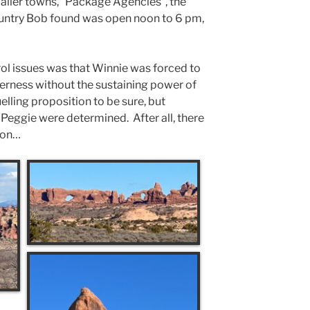
maller towns, “Package Agencies”, the
untry Bob found was open noon to 6 pm,
trol issues was that Winnie was forced to
derness without the sustaining power of
elling proposition to be sure, but
Peggie were determined. After all, there
ion…