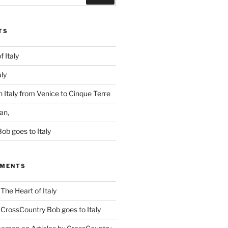
TS
f Italy
aly
 Italy from Venice to Cinque Terre
an,
ob goes to Italy
MMENTS
n
The Heart of Italy
n
CrossCountry Bob goes to Italy