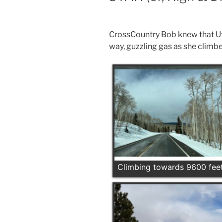
CrossCountry Bob knew that Ut
way, guzzling gas as she climb
Climbing towards 9600 fee