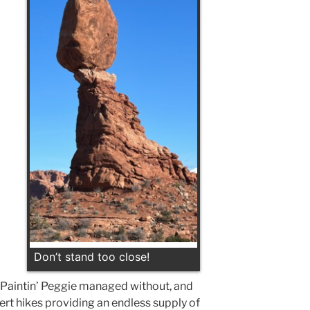
Don’t stand too close!
Paintin’ Peggie managed without, and
sert hikes providing an endless supply of