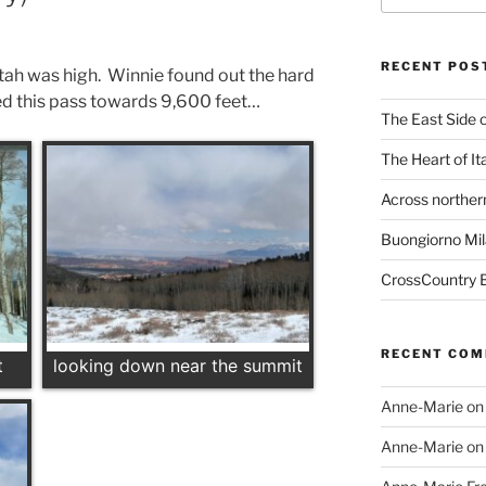
RECENT POS
ah was high. Winnie found out the hard
ed this pass towards 9,600 feet…
The East Side o
The Heart of It
Across northern
Buongiorno Mil
CrossCountry B
RECENT CO
t
looking down near the summit
Anne-Marie
o
Anne-Marie
o