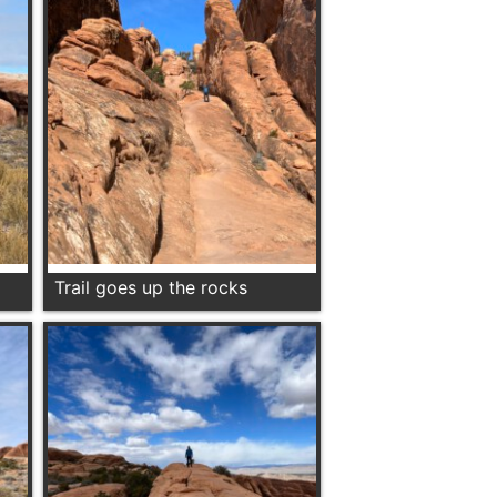
Trail goes up the rocks