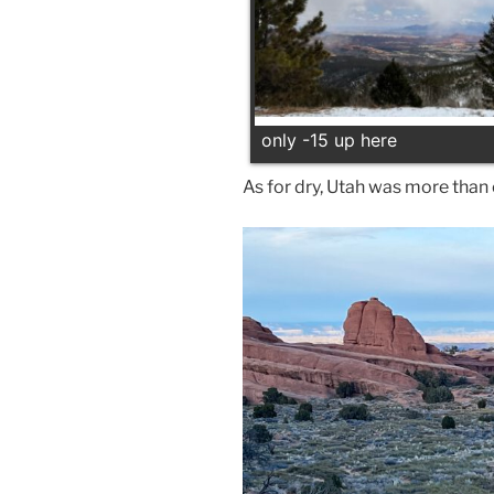
only -15 up here
As for dry, Utah was more than