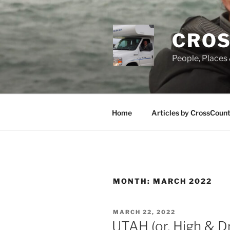
Skip
to
content
CROS
People, Places 
Home
Articles by CrossCoun
MONTH:
MARCH 2022
POSTED
MARCH 22, 2022
ON
UTAH (or, High & D