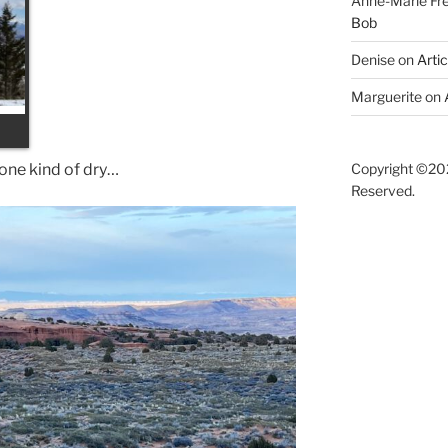
Anne-Marie F
Bob
Denise
on
Arti
Marguerite
on
 one kind of dry…
Copyright ©202
Reserved.