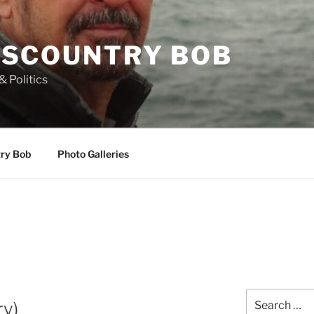
SCOUNTRY BOB
& Politics
try Bob
Photo Galleries
Search
ry)
for: