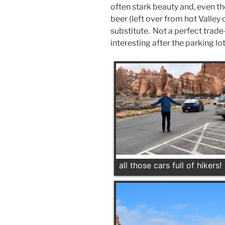
often stark beauty and, even th
beer (left over from hot Valley
substitute. Not a perfect trade
interesting after the parking lo
all those cars full of hikers!