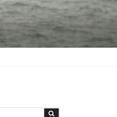
Search