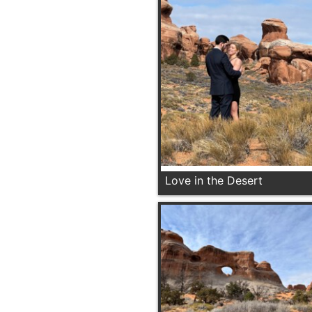
Love in the Desert