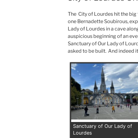
The City of Lourdes hit the big 
one Bernadette Soubirous, exp
Lady of Lourdes in a cave alon
auspicious beginning of an ev
Sanctuary of Our Lady of Lourd
asked to be built. And indeed i
Sanctuary of Our Lady of
Lourdes