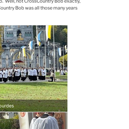
. Well, not CrossCountry Bob exactly,
sCountry Bob was all those many years
ourdes