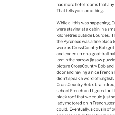
has more hotel rooms that any o
That tells you something.
While all this was happening, 
were staying at a cabin in a sm
kilometres outside Lourdes. T
the Pyrenees was a fine place 
were as CrossCountry Bob got e
and ended up on a goat trail h
lost in the narrow jigsaw puzz
picture CrossCountry Bob and P
door and having a nice French l
didn’t speak a word of English
CrossCountry Bob’s brain dred
school French and figured out 
black roof that we could just 
lady motored on in French, gesti
could. Eventually, a cousin of