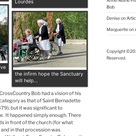
Anne-Marie F
Lourdes
Bob
Denise
on
Arti
Marguerite
on
Copyright ©202
Reserved.
ave
the infirm hope the Sanctuary
will help…
, CrossCountry Bob had a vision of his
e category as that of Saint Bernadette
79), but it was significant to
e. It happened simply enough. There
 in front of the church (for what
 and in that procession was