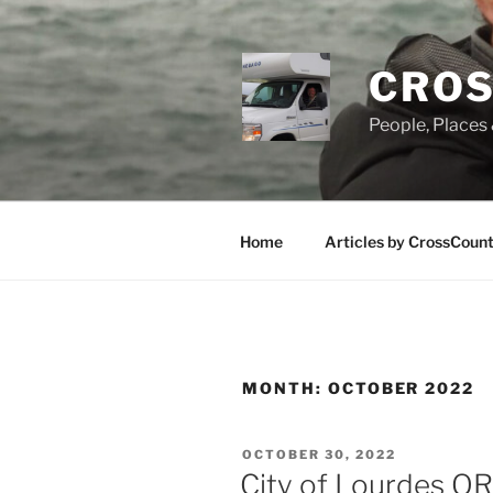
Skip
to
content
CROS
People, Places 
Home
Articles by CrossCoun
MONTH:
OCTOBER 2022
POSTED
OCTOBER 30, 2022
ON
City of Lourdes 