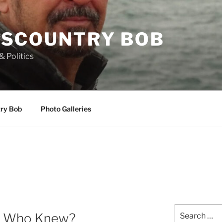
SCOUNTRY BOB
& Politics
try Bob
Photo Galleries
Search
OR Who Knew?
for: