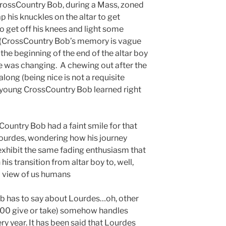
rossCountry Bob, during a Mass, zoned
rap his knuckles on the altar to get
o get off his knees and light some
 (CrossCountry Bob’s memory is vague
 the beginning of the end of the altar boy
e was changing. A chewing out after the
long (being nice is not a requisite
 as young CrossCountry Bob learned right
sCountry Bob had a faint smile for that
 Lourdes, wondering how his journey
exhibit the same fading enthusiasm that
s transition from altar boy to, well,
 view of us humans
ob has to say about Lourdes…oh, other
,000 give or take) somehow handles
ry year. It has been said that Lourdes