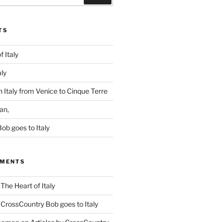
TS
f Italy
aly
 Italy from Venice to Cinque Terre
an,
ob goes to Italy
MMENTS
n
The Heart of Italy
n
CrossCountry Bob goes to Italy