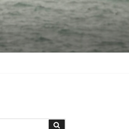
Search