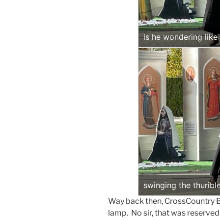
is he wondering lik
swinging the thuribl
Way back then, CrossCountry Bo
lamp. No sir, that was reserved 