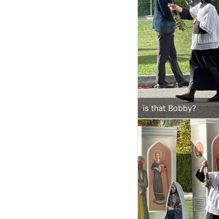
is that Bobby?