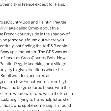
ther city in France except for Paris.
CrossCountry Bob and Paintin’ Peggie
all village called Omex about five
he French countryside in the shadow of
to be (once you found out where you
ntirely lost finding the AirB&B cabin
alfway up a mountain. The GPS was as
le of lanes as CrossCountry Bob. Now
aintin’ Peggie knocking on a village
ady try to give directions when she
. Small wonders occurred as
ged up a few French words from high
it was the beige colored house with the
see from where we stood while the French
culating, trying to be as helpful as she
 our host, who spoke some English, found