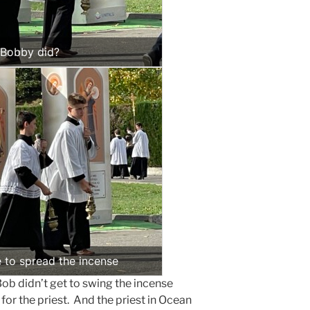
e Bobby did?
e to spread the incense
b didn’t get to swing the incense
for the priest. And the priest in Ocean