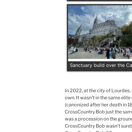
Sanctuary build over the C
In 2022, at the city of Lourdes
own. It wasn’t in the same elit
(canonized after her death in 18
CrossCountry Bob just the sam
was a procession on the grounds
CrossCountry Bob wasn’t sure)