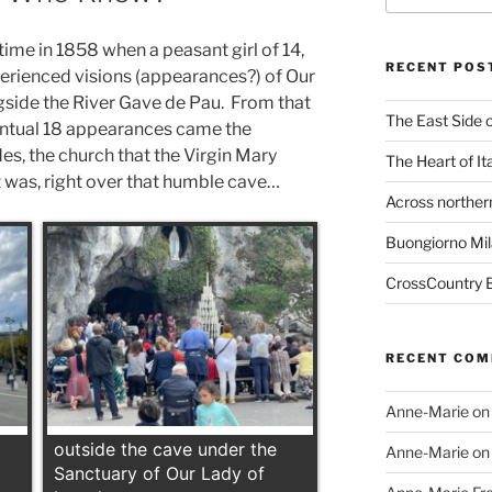
time in 1858 when a peasant girl of 14,
RECENT POS
erienced visions (appearances?) of Our
gside the River Gave de Pau. From that
The East Side o
entual 18 appearances came the
es, the church that the Virgin Mary
The Heart of It
t was, right over that humble cave…
Across northern
Buongiorno Mil
CrossCountry B
RECENT CO
Anne-Marie
o
outside the cave under the
Anne-Marie
o
Sanctuary of Our Lady of