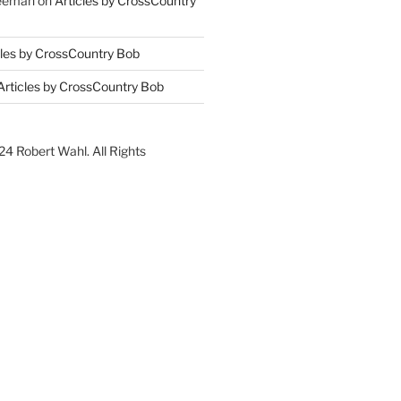
reeman
on
Articles by CrossCountry
cles by CrossCountry Bob
Articles by CrossCountry Bob
4 Robert Wahl. All Rights