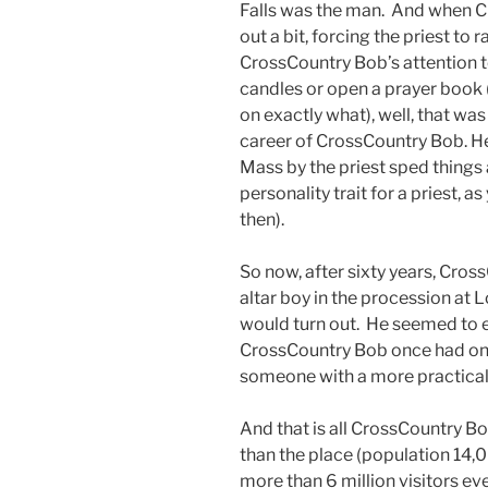
Falls was the man. And when C
out a bit, forcing the priest to 
CrossCountry Bob’s attention t
candles or open a prayer book
on exactly what), well, that was
career of CrossCountry Bob. H
Mass by the priest sped things a
personality trait for a priest,
then).
So now, after sixty years, Cros
altar boy in the procession at
would turn out. He seemed to 
CrossCountry Bob once had on hi
someone with a more practical
And that is all CrossCountry B
than the place (population 14
more than 6 million visitors eve