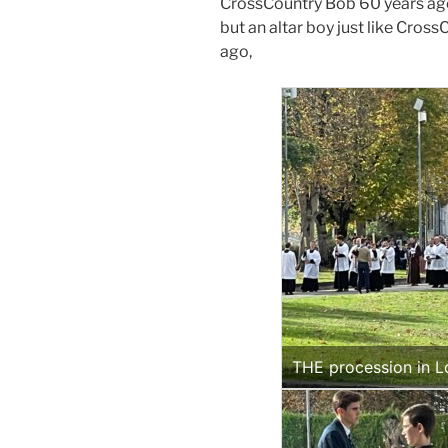
CrossCountry Bob 60 years ago
but an altar boy just like Cros
ago,
THE procession in L